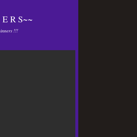
 E R S~~
nners !!!