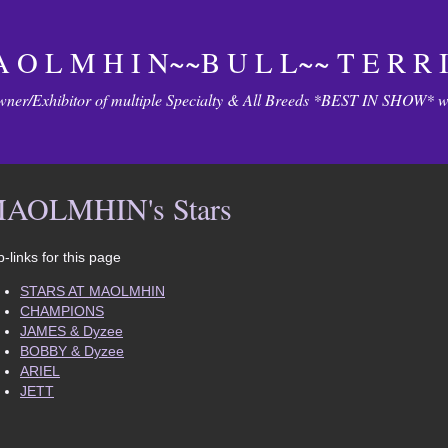
 O L M H I N~~B U L L~~ T E R R I
ner/Exhibitor of multiple Specialty & All Breeds *BEST IN SHOW* wi
AOLMHIN's Stars
-links for this page
STARS AT MAOLMHIN
CHAMPIONS
JAMES & Dyzee
BOBBY & Dyzee
ARIEL
JETT