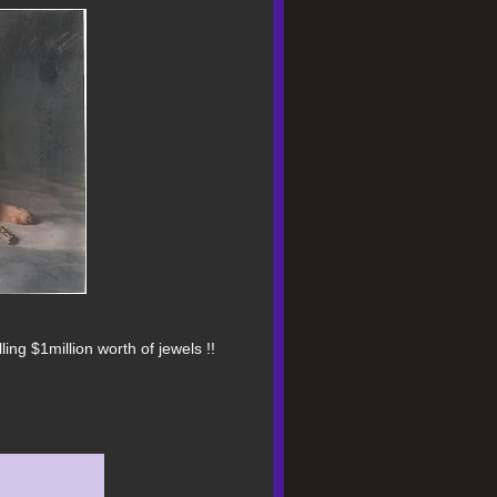
ing $1million worth of jewels !!