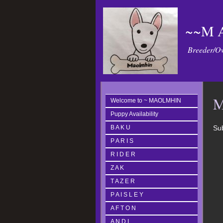
~~M A
Breeder/Ow
M
Welcome to ~ MAOLMHIN
Puppy Availability
B A K U
Sub
P A R I S
R I D E R
Z A K
T A Z E R
P A I S L E Y
A F T O N
A N D I