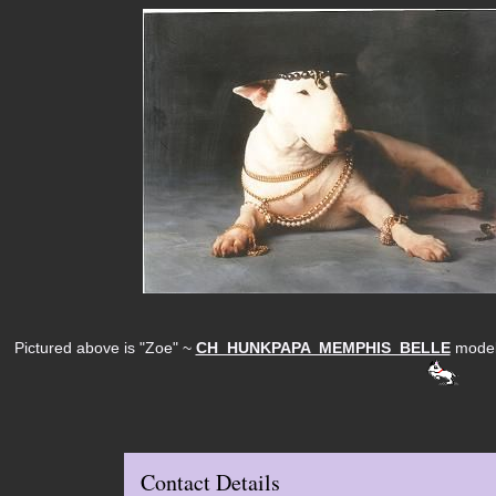
Pictured above is "Zoe" ~
CH HUNKPAPA MEMPHIS BELLE
modell
Contact Details