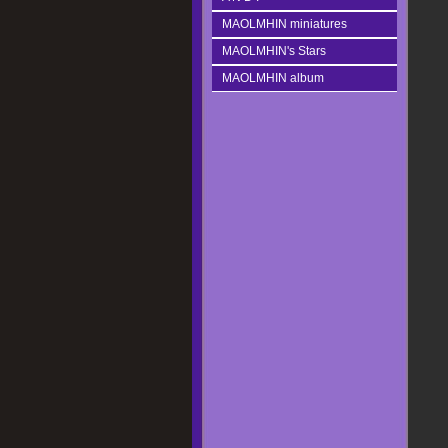
MAOLMHIN miniatures
MAOLMHIN's Stars
MAOLMHIN album