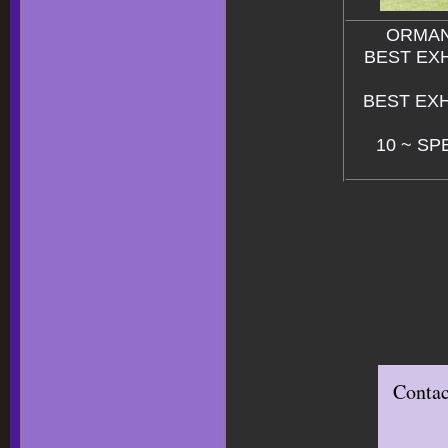
ORMAN
BEST EXHI
BEST EXHI
10 ~ SP
Contac