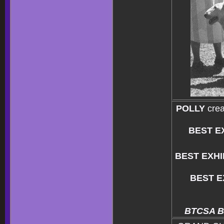
POLLY
crea
BEST E
BEST EXHI
BEST E
BTCSA Bul