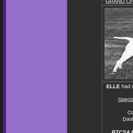
GRAND C
ELLE
had 
Specia
Co
Davi
BTCSA Bu