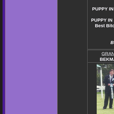
PUPPY I
PUPPY IN
Best Bit
B
GRAN
BEKMA