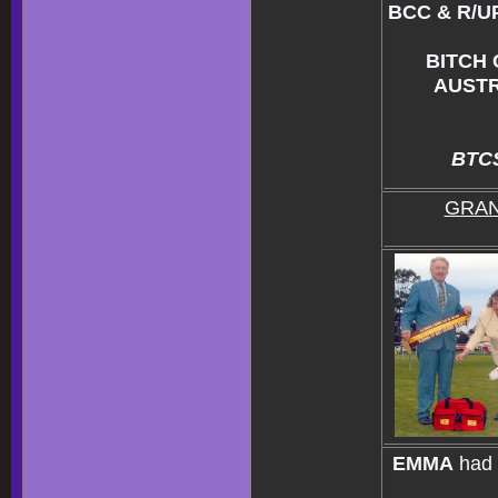
BCC & R/U
BITCH
AUSTR
BTCS
GRAN
EMMA
had 