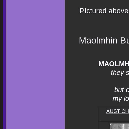
Pictured above 
Maolmhin Bul
MAOLMH
they s
but 
my lo
AUST C