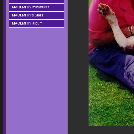
MAOLMHIN miniatures
MAOLMHIN's Stars
MAOLMHIN album