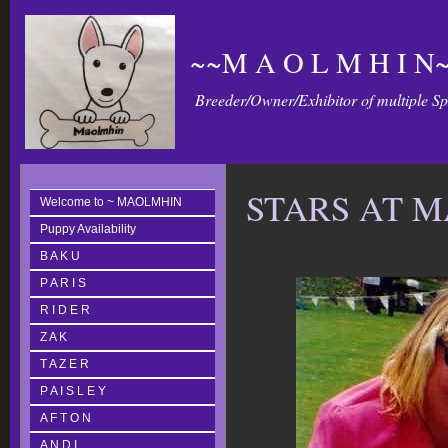
~~M A O L M H I N~
Breeder/Owner/Exhibitor of multiple S
STARS AT 
Welcome to ~ MAOLMHIN
Puppy Availability
B A K U
P A R I S
R I D E R
Z A K
T A Z E R
P A I S L E Y
A F T O N
A N D I