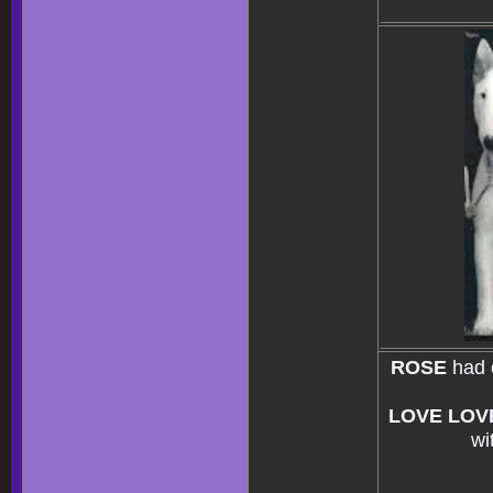
ROSE
had 
LOVE LOV
wi