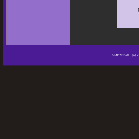
COPYRIGHT (C)