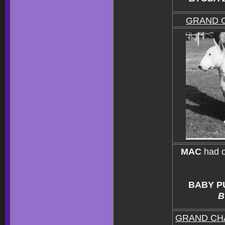
GRAND 
MAC
had 
BABY P
B
GRAND CH