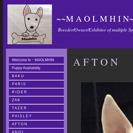
~~M A O L M H I N~
Breeder/Owner/Exhibitor of multiple S
A F T O N
Welcome to ~ MAOLMHIN
Puppy Availability
B A K U
P A R I S
R I D E R
Z A K
T A Z E R
P A I S L E Y
A F T O N
A N D I