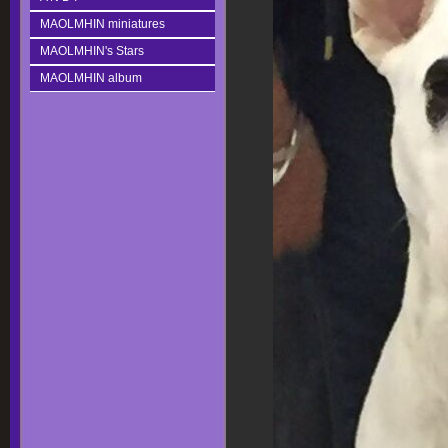
MAOLMHIN miniatures
MAOLMHIN's Stars
MAOLMHIN album