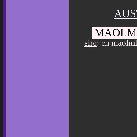
AUS
MAOLMH
sire
: ch maolmh