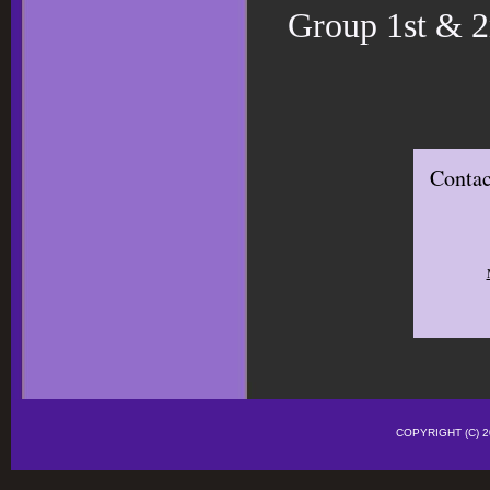
Group 1st & 2
Contac
COPYRIGHT (C)