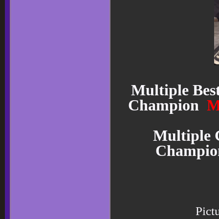
Multiple Bes
Champion
M
Multiple 
Champi
Pict