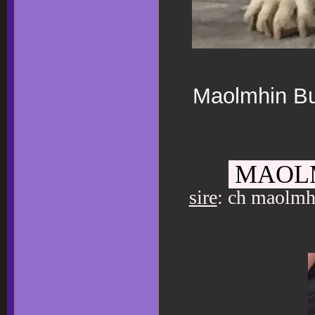
Maolmhin Bul
MAOLM
sire
: ch maolmh