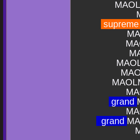
MAOL
suprem
MA
MA
M
MAO
MAO
MAOLM
MA
grand
MA
grand
MA