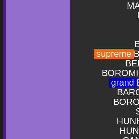
MA
supreme
B
BE
BOROMIR
grand
BARG
BOROM
HUNK
HUN