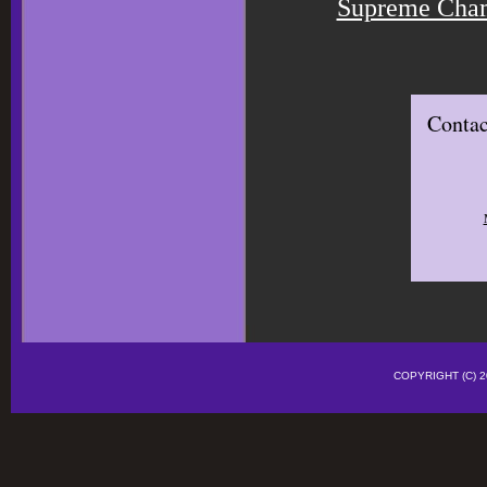
Supreme Cham
Contac
COPYRIGHT (C)