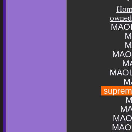
Hom
owned
MAOL
M
M
MAO
M
MAOL
M
supre
M
MA
MAO
MAO