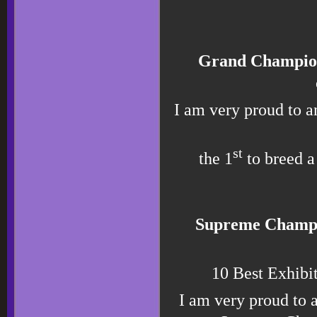
Grand Champi
I am very proud to 
st
the 1
to breed 
Supreme Champ
10 Best Exhibi
I am very proud t