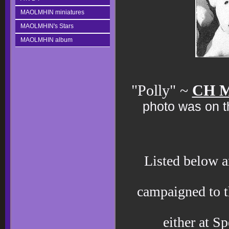
MAOLMHIN miniatures
MAOLMHIN's Stars
MAOLMHIN album
"Polly" ~
CH M
photo was on th
Listed below a
campaigned to 
either at S