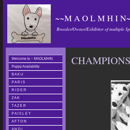
~~M A O L M H I N~
Breeder/Owner/Exhibitor of multiple S
CHAMPION
Welcome to ~ MAOLMHIN
Puppy Availability
B A K U
P A R I S
R I D E R
Z A K
T A Z E R
P A I S L E Y
A F T O N
A N D I