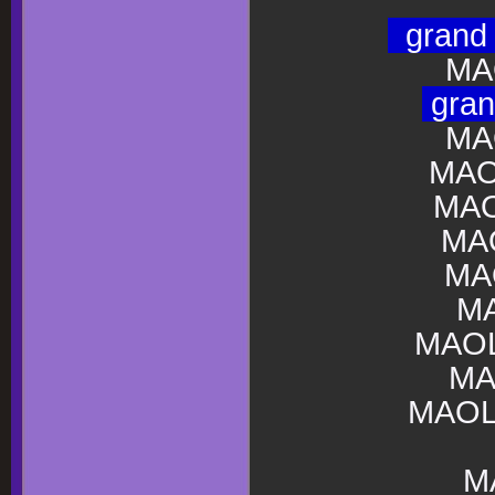
gran
MA
gra
MA
MAO
MAO
MA
MA
M
MAOL
MA
MAOL
M