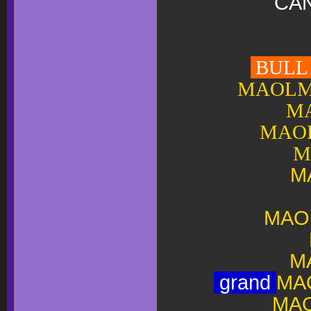
CAN
BULL T
MAOLMH
MA
MAOL
M
M
MAO
M
grand
MA
MAO