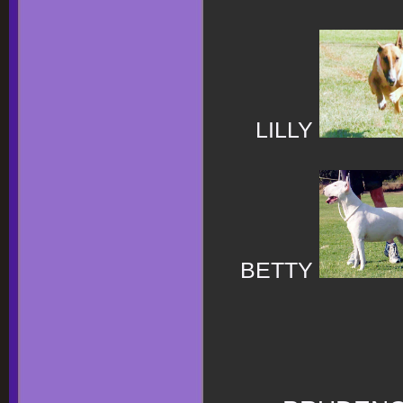
LILLY
BETTY