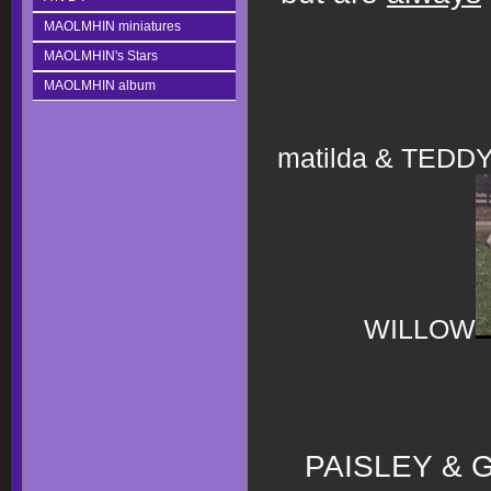
MAOLMHIN miniatures
MAOLMHIN's Stars
MAOLMHIN album
matilda & TEDD
WILLOW
PAISLEY &