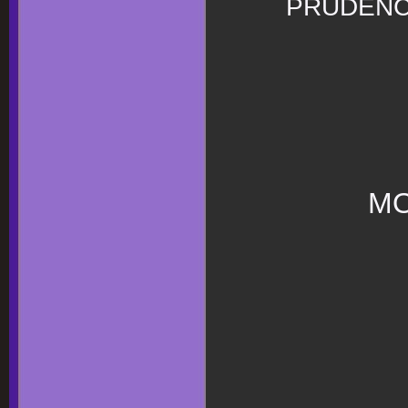
PRUDEN
MO