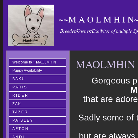
~~M A O L M H I N~
Breeder/Owner/Exhibitor of multiple S
MAOLMHIN 
Welcome to ~ MAOLMHIN
Puppy Availability
Gorgeous p
B A K U
P A R I S
M
R I D E R
that are adore
Z A K
T A Z E R
Sadly some of 
P A I S L E Y
A F T O N
but are
always
A N D I