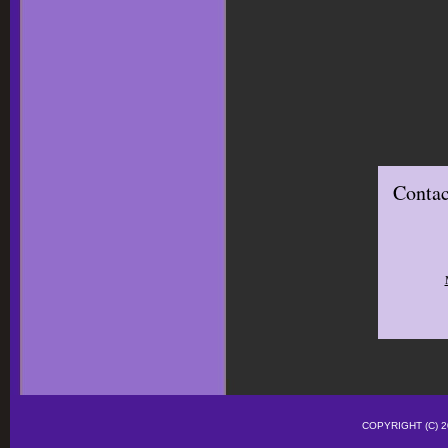
Contac
COPYRIGHT (C)